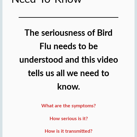
The seriousness of Bird
Flu needs to be
understood and this video
tells us all we need to
know.
What are the symptoms?
How serious is it?
How is it transmitted?