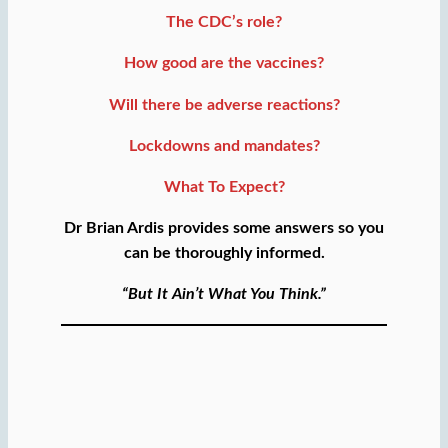
The CDC’s role?
How good are the vaccines?
Will there be adverse reactions?
Lockdowns and mandates?
What To Expect?
Dr Brian Ardis provides some answers so you
can be thoroughly informed.
“But It Ain’t What You Think.”