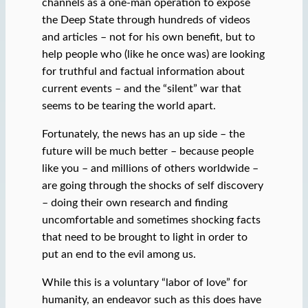
channels as a one-man operation to expose
the Deep State through hundreds of videos
and articles – not for his own benefit, but to
help people who (like he once was) are looking
for truthful and factual information about
current events – and the “silent” war that
seems to be tearing the world apart.
Fortunately, the news has an up side – the
future will be much better – because people
like you – and millions of others worldwide –
are going through the shocks of self discovery
– doing their own research and finding
uncomfortable and sometimes shocking facts
that need to be brought to light in order to
put an end to the evil among us.
While this is a voluntary “labor of love” for
humanity, an endeavor such as this does have