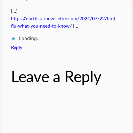
[…]
https://northstarnewsletter.com/2024/07/22/bird-
flu-what-you-need-to-know/
[…]
Loading…
Reply
Leave a Reply