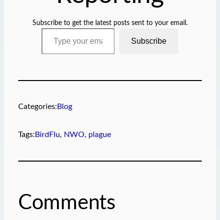
Subscribe to get the latest posts sent to your email.
Type your email…
Subscribe
Categories:
Blog
Tags:
BirdFlu
, 
NWO
, 
plague
Comments