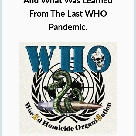
And What Was Learned
From The Last WHO
Pandemic.