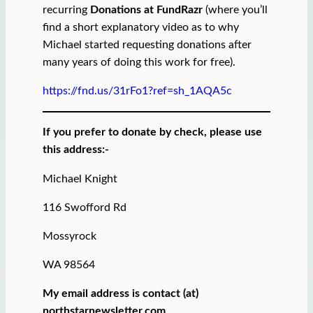
recurring
Donations at FundRazr
(where you’ll
find a short explanatory video as to why
Michael started requesting donations after
many years of doing this work for free).
https://fnd.us/31rFo1?ref=sh_1AQA5c
If you prefer to donate by check, please use
this address:-
Michael Knight
116 Swofford Rd
Mossyrock
WA 98564
My email address is contact (at)
northstarnewsletter.com