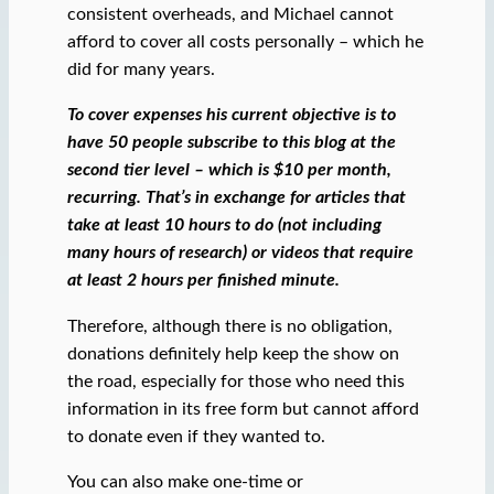
consistent overheads, and Michael cannot
afford to cover all costs personally – which he
did for many years.
To cover expenses his current objective is to
have 50 people subscribe to this blog at the
second tier level – which is $10 per month,
recurring. That’s in exchange for articles that
take at least 10 hours to do (not including
many hours of research) or videos that require
at least 2 hours per finished minute.
Therefore, although there is no obligation,
donations definitely help keep the show on
the road, especially for those who need this
information in its free form but cannot afford
to donate even if they wanted to.
You can also make one-time or