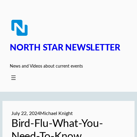
Skip
to
content
NORTH STAR NEWSLETTER
News and Videos about current events
July 22, 2024
Michael Knight
Bird-Flu-What-You-
Need-To-Know