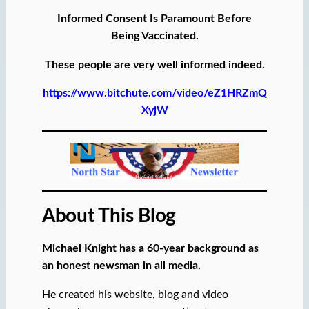
Informed Consent Is Paramount Before
Being Vaccinated.
These people are very well informed indeed.
https://www.bitchute.com/video/eZ1HRZmQ
XyjW
About This Blog
Michael Knight has a 60-year background as
an honest newsman in all media.
He created his website, blog and video