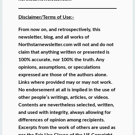
Disclaimer/Terms of Use:-
From now on, and retrospectively, this
newsletter, blog, and all works of
Northstarnewsletter.com will not and do not
claim that anything written or presented is
100% accurate, nor 100% the truth. Any
opinions, assumptions, or speculations
expressed are those of the authors alone.
Links where provided may or may not work.
No endorsement at all is implied in the use of
other people’s writings, articles, or videos.
Contents are nevertheless selected, written,
and used with integrity, always allowing for
differences of opinion among recipients.
Excerpts from the work of others are used as