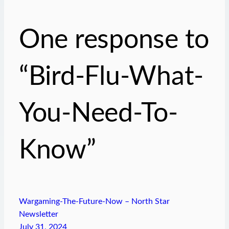
One response to
“Bird-Flu-What-
You-Need-To-
Know”
Wargaming-The-Future-Now – North Star
Newsletter
July 31, 2024