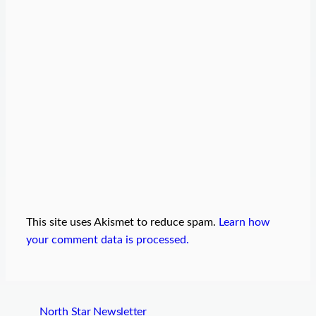
This site uses Akismet to reduce spam.
Learn how
your comment data is processed.
North Star Newsletter