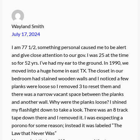
Wayland Smith
July 17, 2024
I am 77 1/2, something personal caused me to be alert
and give close attention to our gov. I was 25 at the time
so for 52 yrs. I’ve had my ear to the ground. In 1990, we
moved into a huge home in east TX. The closet in our
bedroom had stained wooden walls and I noticed a few
planks were loose so I removed 3 to reset them and
there was a narrow vacant space between the planks
and another wall. Why were the planks loose? I shined
my flashlight down to take a look. There was an 8 track
tape down there and I removed it. I was exspecting a
porono for some reason; instead it was labeled “The
Law that Never Was”