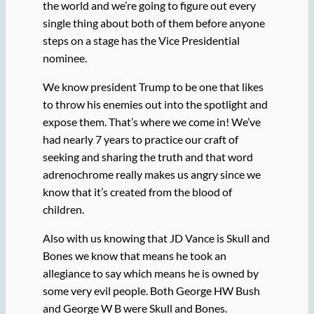
the world and we’re going to figure out every
single thing about both of them before anyone
steps on a stage has the Vice Presidential
nominee.
We know president Trump to be one that likes
to throw his enemies out into the spotlight and
expose them. That’s where we come in! We’ve
had nearly 7 years to practice our craft of
seeking and sharing the truth and that word
adrenochrome really makes us angry since we
know that it’s created from the blood of
children.
Also with us knowing that JD Vance is Skull and
Bones we know that means he took an
allegiance to say which means he is owned by
some very evil people. Both George HW Bush
and George W B were Skull and Bones.