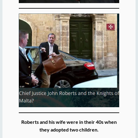
Roberts and his wife were in their 40s when
they adopted two children.