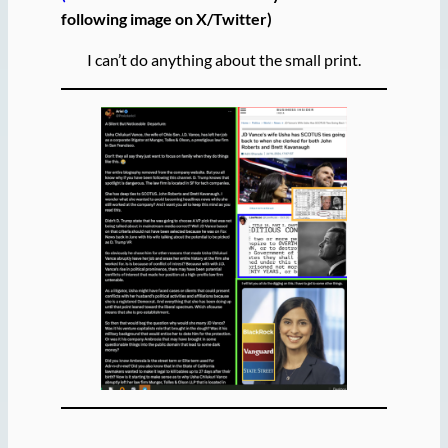
following image on X/Twitter)
I can’t do anything about the small print.