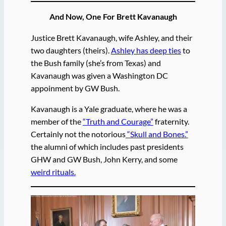
And Now, One For Brett Kavanaugh
Justice Brett Kavanaugh, wife Ashley, and their
two daughters (theirs).
Ashley has deep ties
to
the Bush family (she’s from Texas) and
Kavanaugh was given a Washington DC
appoinment by GW Bush.
Kavanaugh is a Yale graduate, where he was a
member of the
“Truth and Courage”
fraternity.
Certainly not the notorious
“Skull and Bones.”
the alumni of which includes past presidents
GHW and GW Bush, John Kerry, and some
weird rituals.