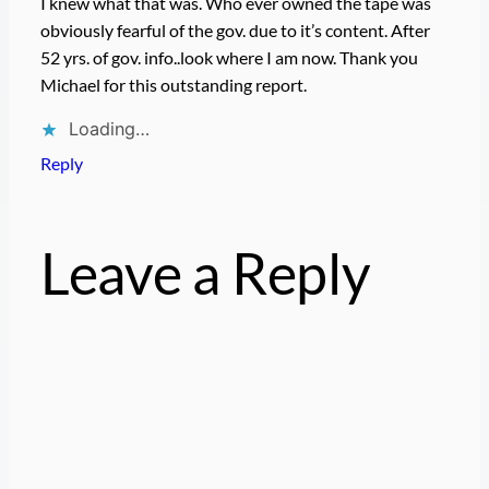
I knew what that was. Who ever owned the tape was
obviously fearful of the gov. due to it’s content. After
52 yrs. of gov. info..look where I am now. Thank you
Michael for this outstanding report.
Loading…
Reply
Leave a Reply