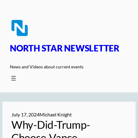
Skip
to
content
NORTH STAR NEWSLETTER
News and Videos about current events
July 17, 2024
Michael Knight
Why-Did-Trump-
Choose-Vance