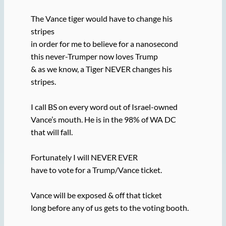
The Vance tiger would have to change his
stripes
in order for me to believe for a nanosecond
this never-Trumper now loves Trump
& as we know, a Tiger NEVER changes his
stripes.
I call BS on every word out of Israel-owned
Vance’s mouth. He is in the 98% of WA DC
that will fall.
Fortunately I will NEVER EVER
have to vote for a Trump/Vance ticket.
Vance will be exposed & off that ticket
long before any of us gets to the voting booth.