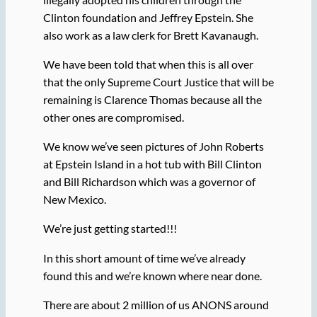
Clinton foundation and Jeffrey Epstein. She
also work as a law clerk for Brett Kavanaugh.
We have been told that when this is all over
that the only Supreme Court Justice that will be
remaining is Clarence Thomas because all the
other ones are compromised.
We know we’ve seen pictures of John Roberts
at Epstein Island in a hot tub with Bill Clinton
and Bill Richardson which was a governor of
New Mexico.
We’re just getting started!!!
In this short amount of time we’ve already
found this and we’re known where near done.
There are about 2 million of us ANONS around