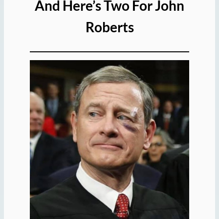
And Here’s Two For John
Roberts