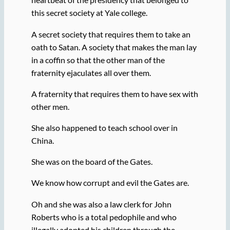
this secret society at Yale college.
A secret society that requires them to take an
oath to Satan. A society that makes the man lay
in a coffin so that the other man of the
fraternity ejaculates all over them.
A fraternity that requires them to have sex with
other men.
She also happened to teach school over in
China.
She was on the board of the Gates.
We know how corrupt and evil the Gates are.
Oh and she was also a law clerk for John
Roberts who is a total pedophile and who
illegally adopted his children through the