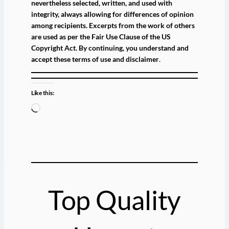
nevertheless selected, written, and used with
integrity, always allowing for differences of opinion
among recipients. Excerpts from the work of others
are used as per the Fair Use Clause of the US
Copyright Act. By continuing, you understand and
accept these terms of use and disclaimer
.
Like this:
L
o
a
d
i
n
g
Top Quality
…