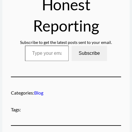
Honest
Reporting
Subscribe to get the latest posts sent to your email.
Type your email…
Subscribe
Categories:
Blog
Tags: