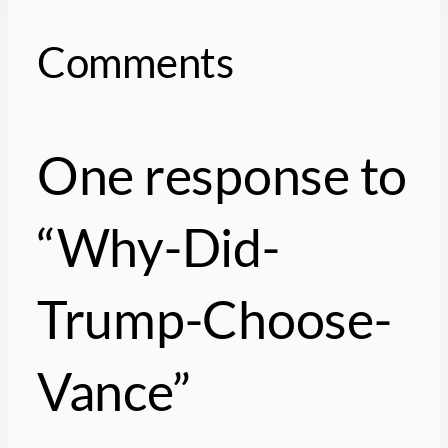
Comments
One response to
“Why-Did-
Trump-Choose-
Vance”