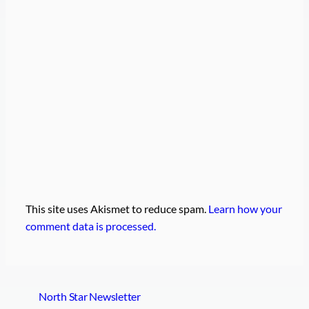
This site uses Akismet to reduce spam.
Learn how your
comment data is processed.
North Star Newsletter