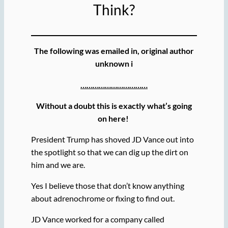
Think?
The following was emailed in, original author
unknown i
……………………………
Without a doubt this is exactly what’s going
on here!
President Trump has shoved JD Vance out into
the spotlight so that we can dig up the dirt on
him and we are.
Yes I believe those that don’t know anything
about adrenochrome or fixing to find out.
JD Vance worked for a company called