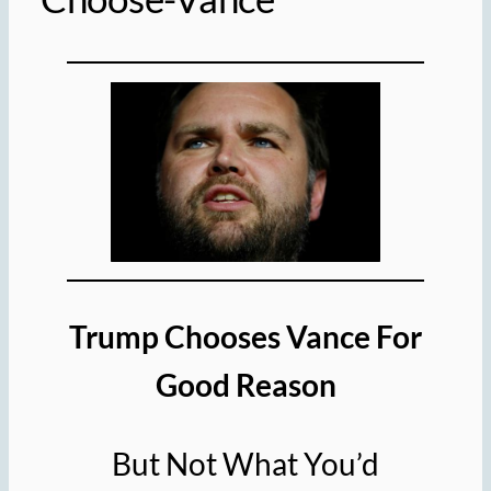
Trump Chooses Vance
For
Good Reason
But Not What You’d