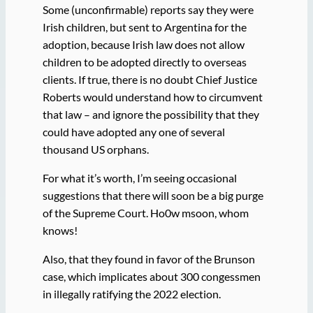
Some (unconfirmable) reports say they were
Irish children, but sent to Argentina for the
adoption, because Irish law does not allow
children to be adopted directly to overseas
clients. If true, there is no doubt Chief Justice
Roberts would understand how to circumvent
that law – and ignore the possibility that they
could have adopted any one of several
thousand US orphans.
For what it’s worth, I’m seeing occasional
suggestions that there will soon be a big purge
of the Supreme Court. Ho0w msoon, whom
knows!
Also, that they found in favor of the Brunson
case, which implicates about 300 congessmen
in illegally ratifying the 2022 election.