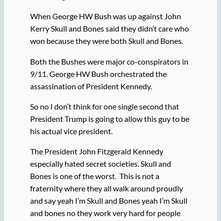
When George HW Bush was up against John
Kerry Skull and Bones said they didn’t care who
won because they were both Skull and Bones.
Both the Bushes were major co-conspirators in
9/11. George HW Bush orchestrated the
assassination of President Kennedy.
So no I don’t think for one single second that
President Trump is going to allow this guy to be
his actual vice president.
The President John Fitzgerald Kennedy
especially hated secret societies. Skull and
Bones is one of the worst. This is not a
fraternity where they all walk around proudly
and say yeah I’m Skull and Bones yeah I’m Skull
and bones no they work very hard for people