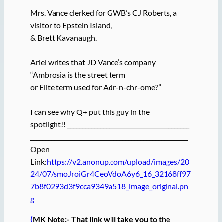
Mrs. Vance clerked for GWB’s CJ Roberts, a
visitor to Epstein Island,
& Brett Kavanaugh.
Ariel writes that JD Vance’s company
“Ambrosia is the street term
or Elite term used for Adr-n-chr-ome?”
I can see why Q+ put this guy in the
spotlight!! _________________________________________
_____________________________________________________
Open
Link:
https://v2.anonup.com/upload/images/20
24/07/smoJroiGr4CeoVdoA6y6_16_32168ff97
7b8f0293d3f9cca9349a518_image_original.pn
g
(
MK Note:- That link will take you to the