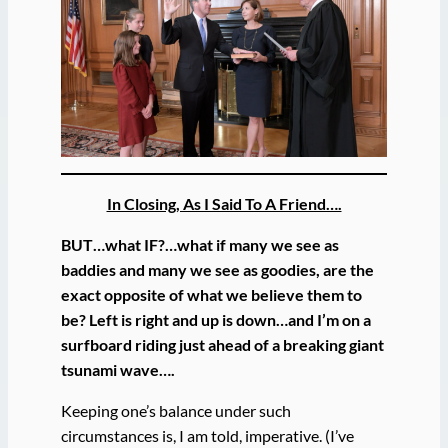
In Closing, As I Said To A Friend….
BUT…what IF?…what if many we see as
baddies and many we see as goodies, are the
exact opposite of what we believe them to
be? Left is right and up is down…and I’m on a
surfboard riding just ahead of a breaking giant
tsunami wave….
Keeping one’s balance under such
circumstances is, I am told, imperative. (I’ve