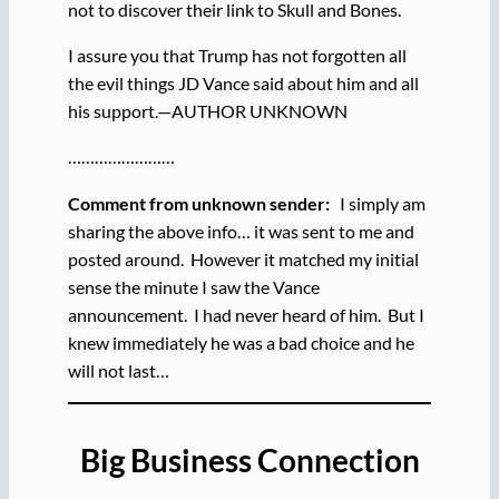
not to discover their link to Skull and Bones.
I assure you that Trump has not forgotten all
the evil things JD Vance said about him and all
his support.—AUTHOR UNKNOWN
……………………
Comment from unknown sender:
I simply am
sharing the above info… it was sent to me and
posted around. However it matched my initial
sense the minute I saw the Vance
announcement. I had never heard of him. But I
knew immediately he was a bad choice and he
will not last…
Big Business Connection