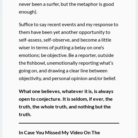
never been a surfer, but the metaphor is good
enough).
Suffice to say recent events and my response to
them have been yet another opportunity to
self-assess, self-observe, and become a little
wiser in terms of putting a belay on one’s
emotions; be objective. Be a reporter, outside
the fishbowl, unemotionally reporting what’s
going on, and drawing a clear line between
objectivity, and personal opinion and/or belief.
What one believes, whatever it is, is always
open to conjecture. It is seldom, if ever, the
truth, the whole truth, and nothing but the
truth.
In Case You Missed My Video On The