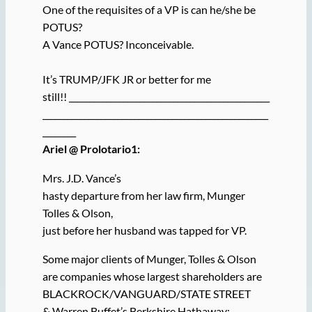
One of the requisites of a VP is can he/she be
POTUS?
A Vance POTUS? Inconceivable.
It’s TRUMP/JFK JR or better for me
still!! ________________________________________________
______________________________________________________
________
Ariel @ Prolotario1:
Mrs. J.D. Vance’s
hasty departure from her law firm, Munger
Tolles & Olson,
just before her husband was tapped for VP.
Some major clients of Munger, Tolles & Olson
are companies whose largest shareholders are
BLACKROCK/VANGUARD/STATE STREET
& Warren Buffet’s Berkshire Hathaway: