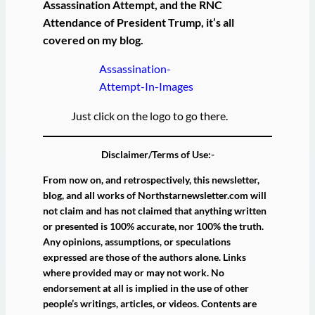
Assassination Attempt, and the RNC
Attendance of President Trump, it’s all
covered on my blog.
Assassination-
Attempt-In-Images
Just click on the logo to go there.
Disclaimer/Terms of Use:-
From now on, and retrospectively, this newsletter,
blog, and all works of Northstarnewsletter.com will
not claim and has not claimed that anything written
or presented is 100% accurate, nor 100% the truth.
Any opinions, assumptions, or speculations
expressed are those of the authors alone. Links
where provided may or may not work. No
endorsement at all is implied in the use of other
people’s writings, articles, or videos. Contents are