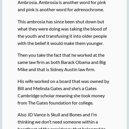
Ambrosia. Ambrosia is another word for pink
and pink is another word for adrenochrome.
This ambrosia has since been shut down but
what they were doing was taking the blood of
the youth and transfusing it into older people
with the belief it would make them younger.
Then you take the fact that he worked at the
same law firm as both Barack Obama and Big
Mike and that is Sidney Austin law firm.
His wife worked on a board that was owned by
Bill and Melinda Gates and she’s a Gates
Cambridge scholar meaning she took money
from The Gates foundation for college.
Also JD Vance is Skull and Bones and I’m
thinking we don’t need someone within a
heartbeat of the presidency that belonged to