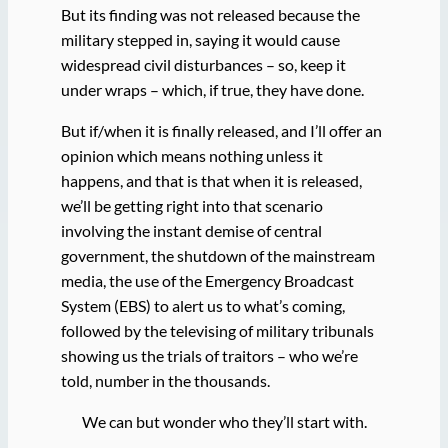
But its finding was not released because the
military stepped in, saying it would cause
widespread civil disturbances – so, keep it
under wraps – which, if true, they have done.
But if/when it is finally released, and I’ll offer an
opinion which means nothing unless it
happens, and that is that when it is released,
we’ll be getting right into that scenario
involving the instant demise of central
government, the shutdown of the mainstream
media, the use of the Emergency Broadcast
System (EBS) to alert us to what’s coming,
followed by the televising of military tribunals
showing us the trials of traitors – who we’re
told, number in the thousands.
We can but wonder who they’ll start with.