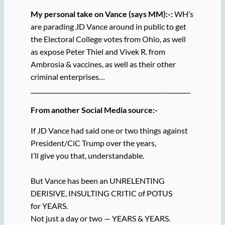
My personal take on Vance (says MM):-:
WH’s
are parading JD Vance around in public to get
the Electoral College votes from Ohio, as well
as expose Peter Thiel and Vivek R. from
Ambrosia & vaccines, as well as their other
criminal enterprises…
_____________________________________________________
From another Social Media source:-
If JD Vance had said one or two things against
President/CiC Trump over the years,
I’ll give you that, understandable.
But Vance has been an UNRELENTING
DERISIVE, INSULTING CRITIC of POTUS
for YEARS.
Not just a day or two — YEARS & YEARS.