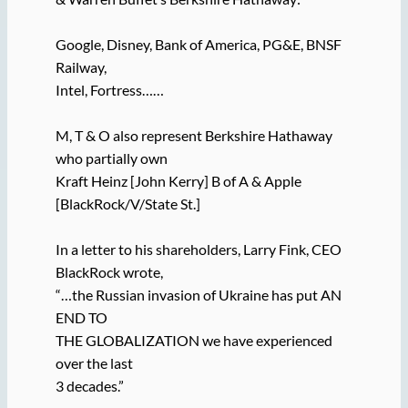
Google, Disney, Bank of America, PG&E, BNSF
Railway,
Intel, Fortress……
M, T & O also represent Berkshire Hathaway
who partially own
Kraft Heinz [John Kerry] B of A & Apple
[BlackRock/V/State St.]
In a letter to his shareholders, Larry Fink, CEO
BlackRock wrote,
“…the Russian invasion of Ukraine has put AN
END TO
THE GLOBALIZATION we have experienced
over the last
3 decades.”