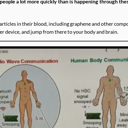
e people a lot more quickly than is happening through th
articles in their blood, including graphene and other compo
er device, and jump from there to your body and brain.