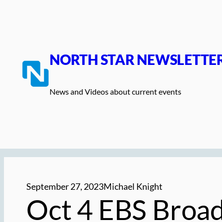
Skip
to
content
NORTH STAR NEWSLETTE
News and Videos about current events
September 27, 2023
Michael Knight
Oct 4 EBS Broa