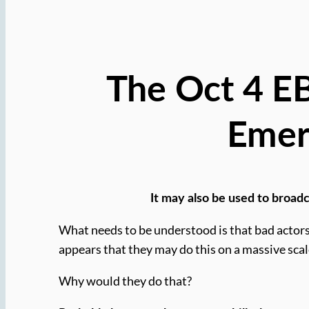
The Oct 4 EBS
Emer
It may also be used to broadc
What needs to be understood is that bad actors
appears that they may do this on a massive scal
Why would they do that?