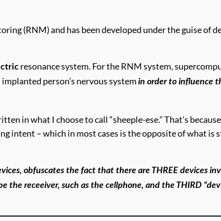
oring (RNM) and has been developed under the guise of det
resonance system. For the RNM system, supercomputer
ctric
 implanted person’s nervous system
in order to influence 
ritten in what I choose to call “sheeple-ese.” That’s becau
ng intent – which in most cases is the opposite of what is st
devices, obfuscates the fact that there are THREE devices 
 be the receeiver, such as the cellphone, and the THIRD “de