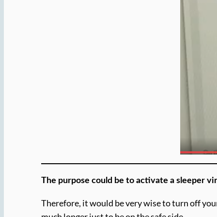
The purpose could be to activate a sleeper vir
Therefore, it would be very wise to turn off you
much longer just to be on the safe side.