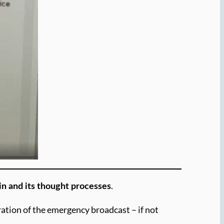
.
ain and its thought processes
uration of the emergency broadcast – if not