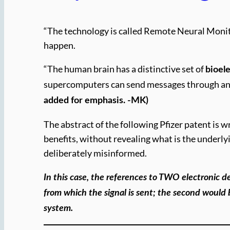
“The technology is called Remote Neural Monit
happen.
“The human brain has a distinctive set of
bioele
supercomputers can send messages through an
added for emphasis. -MK)
The abstract of the following Pfizer patent is w
benefits, without revealing what is the underlyi
deliberately misinformed.
In this case, the references to TWO electronic 
from which the signal is sent; the second would
system.