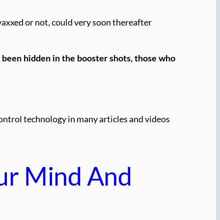
vaxxed or not, could very soon thereafter
 been hidden in the booster shots, those who
control technology in many articles and videos
ur Mind And