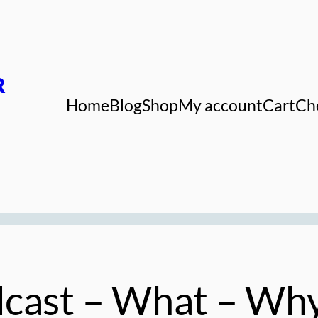
R
Home
Blog
Shop
My account
Cart
Ch
dcast – What – Wh