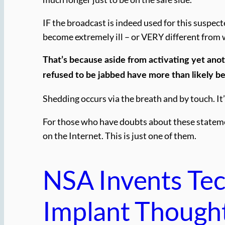
IF the broadcast is indeed used for this suspec
become extremely ill – or VERY different from 
That’s because aside from activating yet ano
refused to be jabbed have more than likely b
Shedding occurs via the breath and by touch. It
For those who have doubts about these statement
on the Internet. This is just one of them.
NSA Invents Te
Implant Though