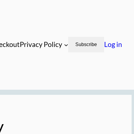
eckout
Privacy Policy
Log in
Subscribe
y