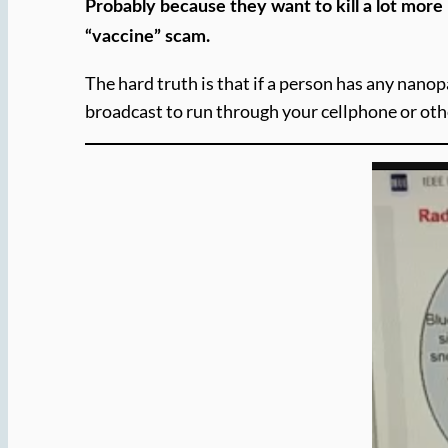
Probably because they want to kill a lot mor
“vaccine” scam.
The hard truth is that if a person has any nanop
broadcast to run through your cellphone or oth