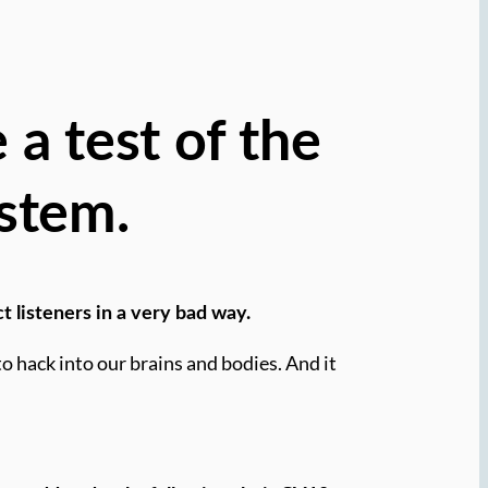
 a test of the
stem.
t listeners in a very bad way.
 hack into our brains and bodies. And it