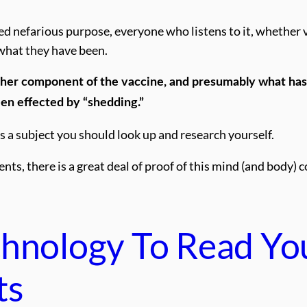
ted nefarious purpose, everyone who listens to it, whether 
what they have been.
ther component of the vaccine, and presumably what has
een effected by “shedding.”
’s a subject you should look up and research yourself.
s, there is a great deal of proof of this mind (and body) 
chnology To Read Yo
ts