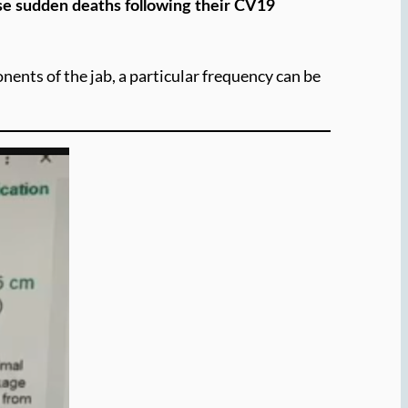
ese sudden deaths following their CV19
nents of the jab, a particular frequency can be