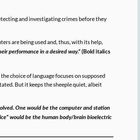
ecting and investigating crimes before they
s are being used and, thus, with its help,
their performance in a desired way.”
(Bold italics
se the choice of language focuses on supposed
ated. But it keeps the sheeple quiet, albeit
involved. One would be the computer and station
vice” would be the human body/brain bioelectric