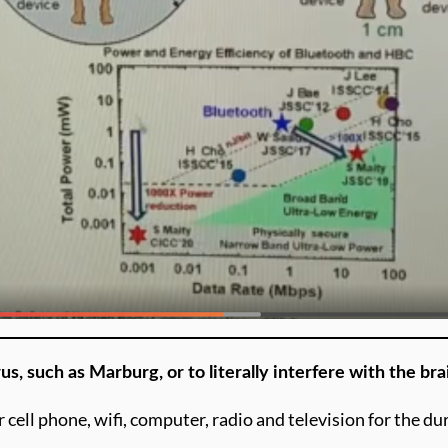
us, such as Marburg, or to literally interfere with the br
r cell phone, wifi, computer, radio and television for the d