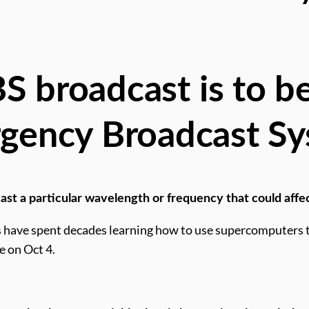
 broadcast is to be
gency Broadcast Sy
ast a particular wavelength or frequency that could affec
 have spent decades learning how to use supercomputers to
e on Oct 4.