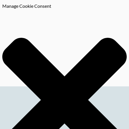
Manage Cookie Consent