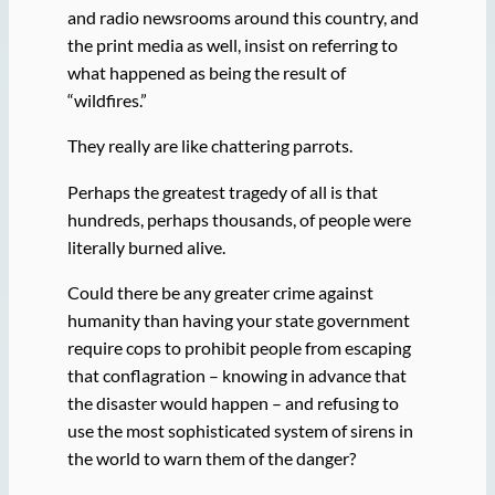
and radio newsrooms around this country, and
the print media as well, insist on referring to
what happened as being the result of
“wildfires.”
They really are like chattering parrots.
Perhaps the greatest tragedy of all is that
hundreds, perhaps thousands, of people were
literally burned alive.
Could there be any greater crime against
humanity than having your state government
require cops to prohibit people from escaping
that conflagration – knowing in advance that
the disaster would happen – and refusing to
use the most sophisticated system of sirens in
the world to warn them of the danger?