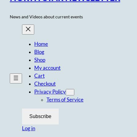
News and Videos about current events
Home
Blog
Shop
My account
Cart
Checkout
Privacy Policy
Terms of Service
Subscribe
Log in