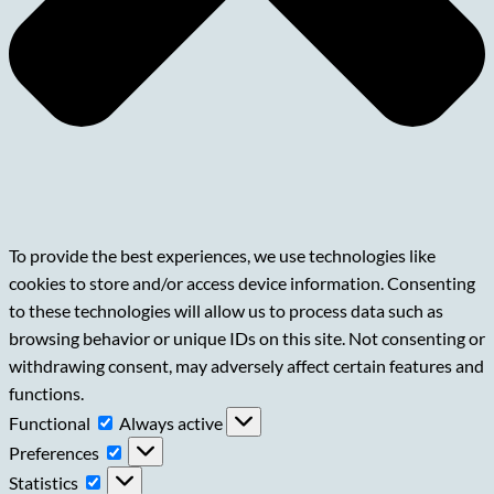
To provide the best experiences, we use technologies like
cookies to store and/or access device information. Consenting
to these technologies will allow us to process data such as
browsing behavior or unique IDs on this site. Not consenting or
withdrawing consent, may adversely affect certain features and
functions.
Functional
Functional
Always active
Preferences
Preferences
Statistics
Statistics