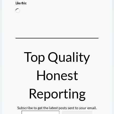
Like this:
L
o
a
d
i
n
g
Top Quality
…
Honest
Reporting
Subscribe to get the latest posts sent to your email.
Type your email…