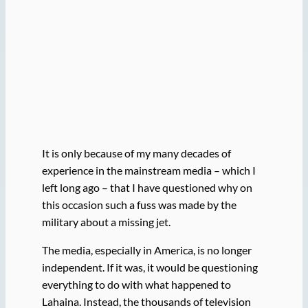
It is only because of my many decades of
experience in the mainstream media – which I
left long ago – that I have questioned why on
this occasion such a fuss was made by the
military about a missing jet.
The media, especially in America, is no longer
independent. If it was, it would be questioning
everything to do with what happened to
Lahaina. Instead, the thousands of television