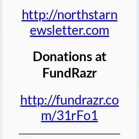
http://northstarn
ewsletter.com
Donations at
FundRazr
http://fundrazr.co
m/31rFo1