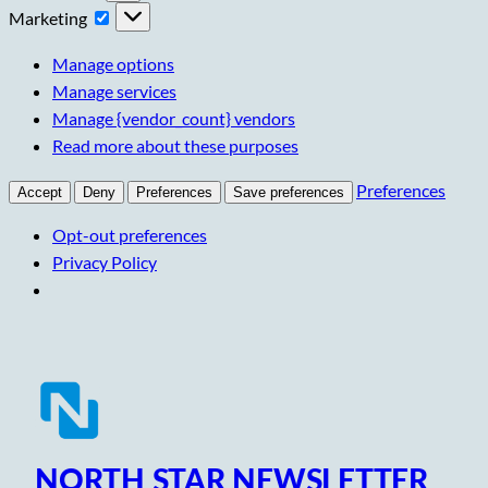
Marketing
Marketing
Manage options
Manage services
Manage {vendor_count} vendors
Read more about these purposes
Preferences
Accept
Deny
Preferences
Save preferences
Opt-out preferences
Privacy Policy
Skip
to
content
NORTH STAR NEWSLETTER