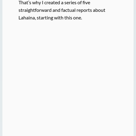
That’s why I created a series of five
straightforward and factual reports about
Lahaina, starting with this one.