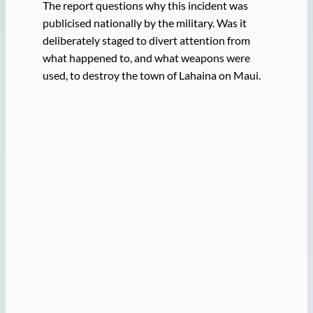
The report questions why this incident was
publicised nationally by the military. Was it
deliberately staged to divert attention from
what happened to, and what weapons were
used, to destroy the town of Lahaina on Maui.