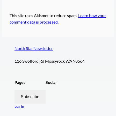
This site uses Akismet to reduce spam.
Learn how your
comment data is processed.
North Star Newsletter
116 Swofford Rd Mossyrock WA 98564
Pages
Social
Subscribe
Log in