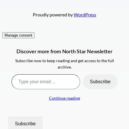
Proudly powered by
WordPress
Manage consent
Discover more from North Star Newsletter
Subscribe now to keep reading and get access to the full
archive.
Type your email…
Subscribe
Continue reading
Subscribe