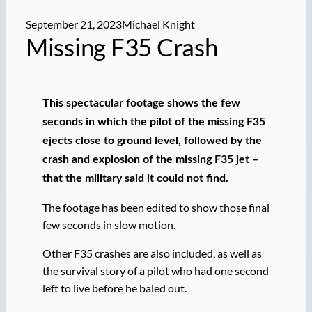
September 21, 2023
Michael Knight
Missing F35 Crash
This spectacular footage shows the few
seconds in which the pilot of the missing F35
ejects close to ground level, followed by the
crash and explosion of the missing F35 jet –
that the military said it could not find.
The footage has been edited to show those final
few seconds in slow motion.
Other F35 crashes are also included, as well as
the survival story of a pilot who had one second
left to live before he baled out.