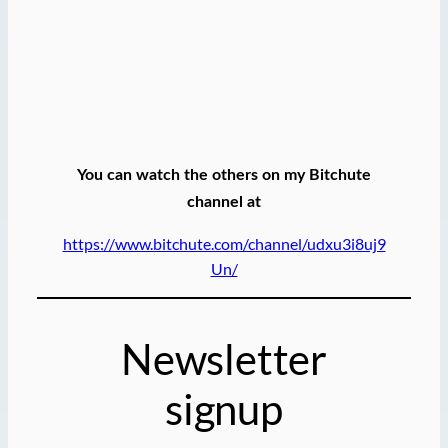
You can watch the others on my Bitchute
channel at
https://www.bitchute.com/channel/udxu3i8uj9
Un/
Newsletter
signup