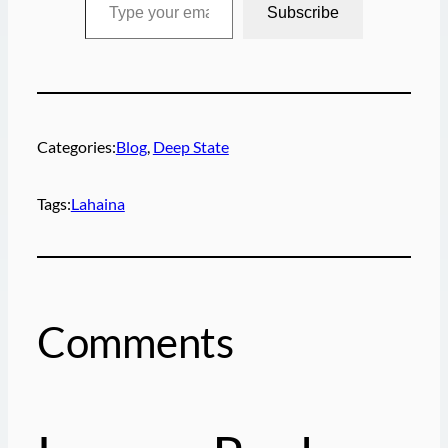
Subscribe
Categories:
Blog
, 
Deep State
Tags:
Lahaina
Comments