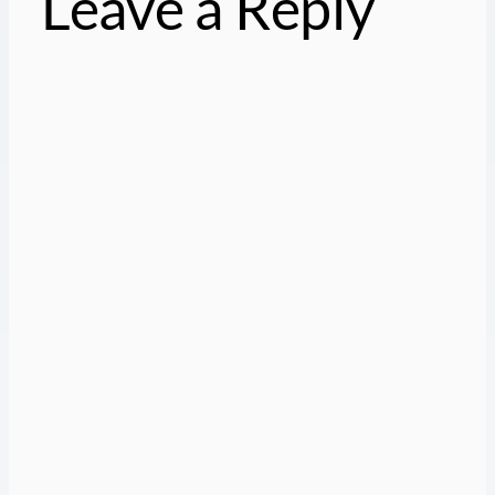
Leave a Reply