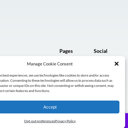
Pages
Social
Manage Cookie Consent
Subscribe
e best experiences, we use technologies like cookies to store and/or access
Log in
ation. Consenting to these technologies will allow us to process data such as
avior or unique IDs on this site. Not consenting or withdrawing consent, may
ect certain features and functions.
Accept
Subscribe
Opt-out preferences
Privacy Policy
le.
Dismiss