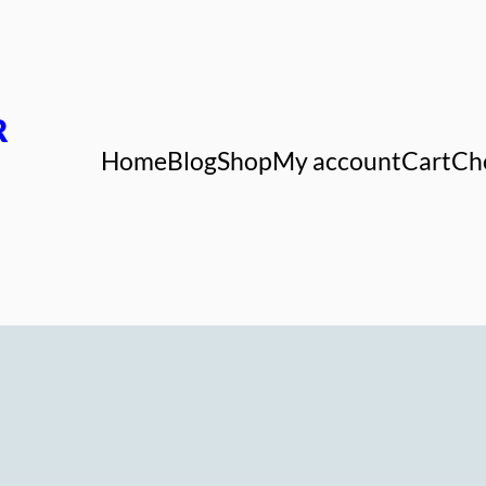
R
Home
Blog
Shop
My account
Cart
Ch