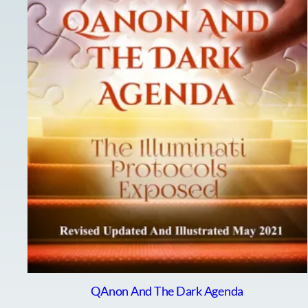
QAnon And The Dark Agenda