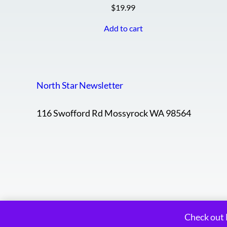
$
19.99
Add to cart
North Star Newsletter
116 Swofford Rd Mossyrock WA 98564
Check out 