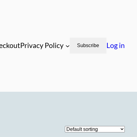
eckout
Privacy Policy
Log in
Subscribe