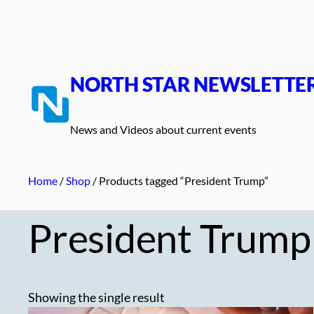
Skip
to
content
NORTH STAR NEWSLETTE
News and Videos about current events
Home
/
Shop
/ Products tagged “President Trump”
President Trump
Showing the single result