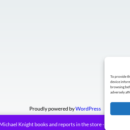
To provide th
device inform
browsing beh
adversely aff
Proudly powered by
WordPress
Michael Knight books and reports in the store - many on sa