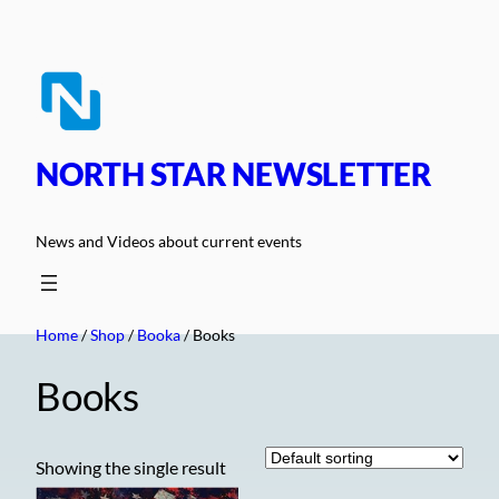
Skip
to
content
NORTH STAR NEWSLETTER
News and Videos about current events
Home
/
Shop
/
Booka
/ Books
Books
Showing the single result