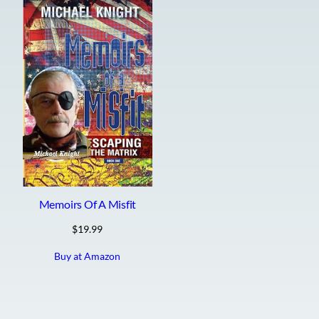
Memoirs Of A Misfit
$
19.99
Buy at Amazon