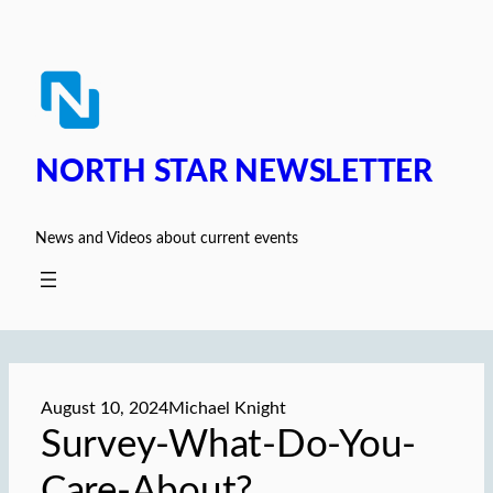
Skip
to
content
NORTH STAR NEWSLETTER
News and Videos about current events
August 10, 2024
Michael Knight
Survey-What-Do-You-
Care-About?