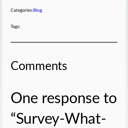
Categories:
Blog
Tags:
Comments
One response to
“Survey-What-