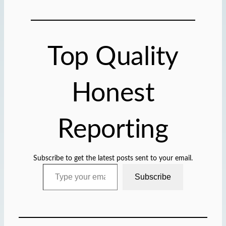
d
i
n
g
Top Quality
…
Honest
Reporting
Subscribe to get the latest posts sent to your email.
Type your email…
Subscribe