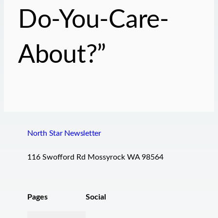
Do-You-Care-
About?”
North Star Newsletter
116 Swofford Rd Mossyrock WA 98564
Pages
Social