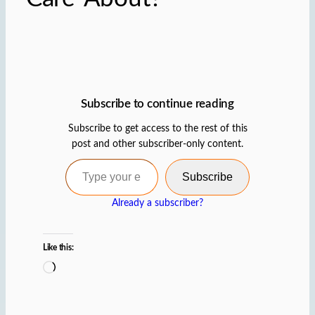
Subscribe to continue reading
Subscribe to get access to the rest of this
post and other subscriber-only content.
Type your email…
Subscribe
Already a subscriber?
Like this:
L
o
a