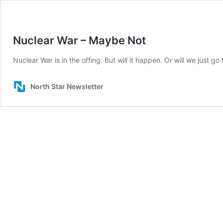
Nuclear War – Maybe Not
Nuclear War is in the offing. But will it happen. Or will we just g
North Star Newsletter